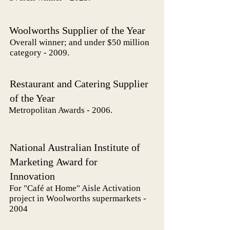
Woolworths Supplier of the Year
Overall winner; and under $50 million
category - 2009.
Restaurant and Catering Supplier
of the Year
Metropolitan Awards - 2006.
National Australian Institute of
Marketing
Award
for
Innovation
For "Café at Home" Aisle Activation
project in Woolworths supermarkets -
2004