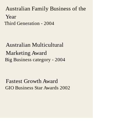
Australian Family Business of the
Year
Third Generation - 2004
Australian Multicultural
Marketing Award
Big Business category - 2004
Fastest Growth Award
GIO Business Star Awards 2002