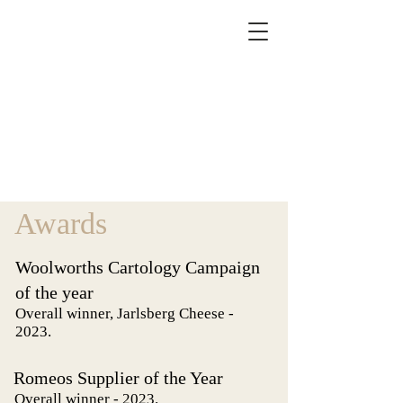
Awards
Woolworths Cartology Campaign
of the year
Overall winner, Jarlsberg Cheese -
2023.
Romeos Supplier of the Year
Overall winner - 2023.