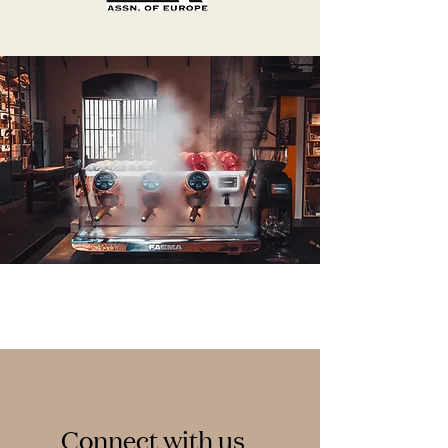
Connect with us