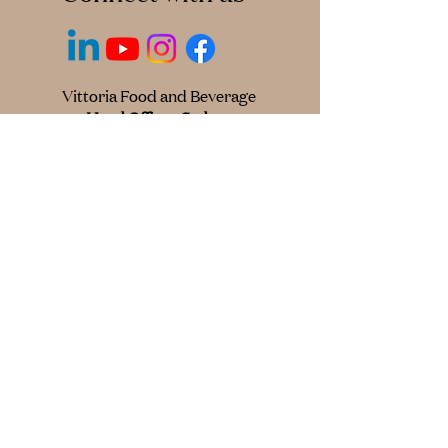
Vittoria Food and Beverage
Head Office - Sydney
118 Wetherill St,
Silverwater NSW 2128
+61 2 9748 0299
© 2025 Cantarella Bros Pty Ltd
trading as Vittoria Food & Beverage.
All Australian and International Rights
Reserved.
Privacy Policy
Credit Information Policy
† Excludes Instant Coffee
^Source: Circana (AU) Pty Ltd, AU Grocery