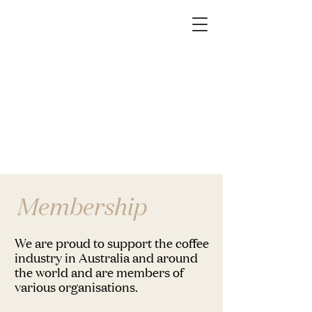
Membership
We are proud to support the coffee
industry in Australia and around
the world and are members of
various organisations.