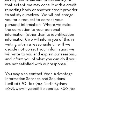
incomplete, irrelevant or misleading. To
that extent, we may consult with a credit
reporting body or another credit provider
to satisfy ourselves. We will not charge
you for a request to correct your
personal information. Where we make
the correction to your personal
information (other than to identification
information), we will inform you of this in
writing within a reasonable time. If we
decide not correct your information, we
will write to you and explain our reasons,
and inform you of what you can do if you
are not satisfied with our response.
You may also contact Veda Advantage
Information Services and Solutions
Limited (PO Box 964 North Sydney
2059,
www.mycreditfile.com.au
,
1300 762
207)
to review their policies including
how to access your personal information
that Veda hold, and further to request
that Veda does not: