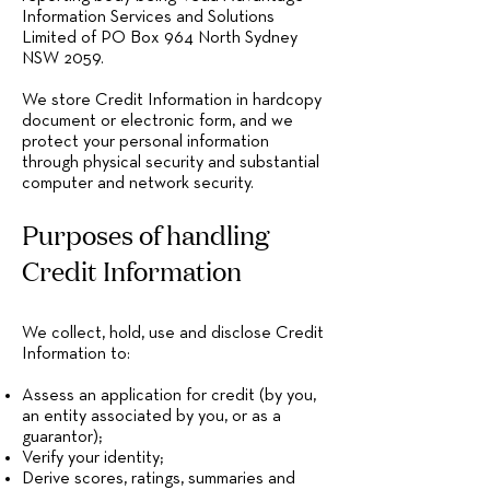
Information Services and Solutions
Limited of PO Box 964 North Sydney
NSW 2059.
We store Credit Information in hardcopy
document or electronic form, and we
protect your personal information
through physical security and substantial
computer and network security.
Purposes of handling
Credit Information
We collect, hold, use and disclose Credit
Information to:
Assess an application for credit (by you,
an entity associated by you, or as a
guarantor);
Verify your identity;
Derive scores, ratings, summaries and