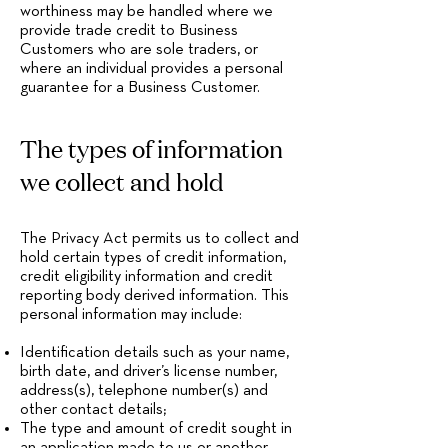
worthiness may be handled where we
provide trade credit to Business
Customers who are sole traders, or
where an individual provides a personal
guarantee for a Business Customer.
The types of information
we collect and hold
The Privacy Act permits us to collect and
hold certain types of credit information,
credit eligibility information and credit
reporting body derived information. This
personal information may include:
Identification details such as your name,
birth date, and driver’s license number,
address(s), telephone number(s) and
other contact details;
The type and amount of credit sought in