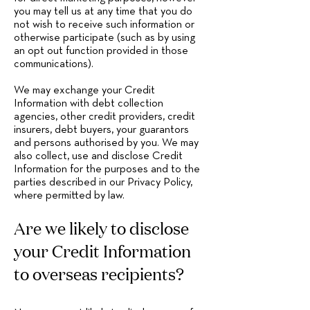
you may tell us at any time that you do
not wish to receive such information or
otherwise participate (such as by using
an opt out function provided in those
communications).
We may exchange your Credit
Information with debt collection
agencies, other credit providers, credit
insurers, debt buyers, your guarantors
and persons authorised by you. We may
also collect, use and disclose Credit
Information for the purposes and to the
parties described in our Privacy Policy,
where permitted by law.
Are we likely to disclose
your Credit Information
to overseas recipients?