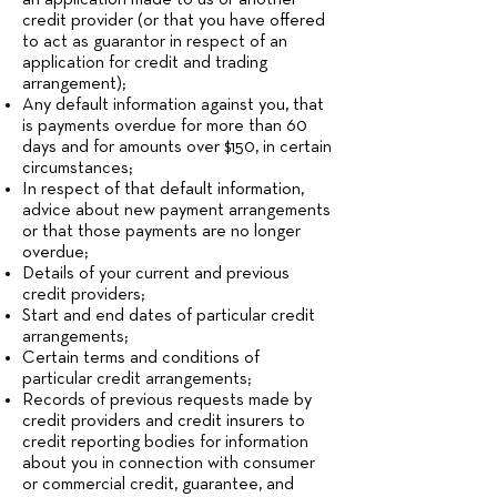
an application made to us or another
credit provider (or that you have offered
to act as guarantor in respect of an
application for credit and trading
arrangement);
Any default information against you, that
is payments overdue for more than 60
days and for amounts over $150, in certain
circumstances;
In respect of that default information,
advice about new payment arrangements
or that those payments are no longer
overdue;
Details of your current and previous
credit providers;
Start and end dates of particular credit
arrangements;
Certain terms and conditions of
particular credit arrangements;
Records of previous requests made by
credit providers and credit insurers to
credit reporting bodies for information
about you in connection with consumer
or commercial credit, guarantee, and