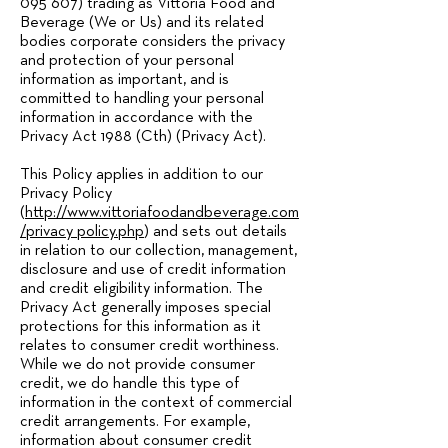
095 607)
trading as Vittoria Food and
Beverage (We or Us) and its related
bodies corporate considers the privacy
and protection of your personal
information as important, and is
committed to handling your personal
information in accordance with the
Privacy Act 1988 (Cth) (Privacy Act).
This Policy applies in addition to our
Privacy Policy
(
http://www.vittoriafoodandbeverage.com
/privacy_policy.php
) and sets out details
in relation to our collection, management,
disclosure and use of credit information
and credit eligibility information. The
Privacy Act generally imposes special
protections for this information as it
relates to consumer credit worthiness.
While we do not provide consumer
credit, we do handle this type of
information in the context of commercial
credit arrangements. For example,
information about consumer credit