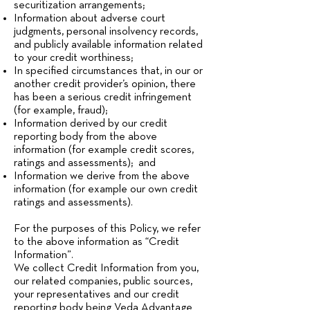
securitization arrangements;
Information about adverse court
judgments, personal insolvency records,
and publicly available information related
to your credit worthiness;
In specified circumstances that, in our or
another credit provider’s opinion, there
has been a serious credit infringement
(for example, fraud);
Information derived by our credit
reporting body from the above
information (for example credit scores,
ratings and assessments); and
Information we derive from the above
information (for example our own credit
ratings and assessments).
For the purposes of this Policy, we refer
to the above information as “Credit
Information”.
We collect Credit Information from you,
our related companies, public sources,
your representatives and our credit
reporting body being Veda Advantage