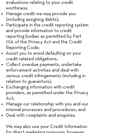
evaluations relating to your credit
worthiness.
Manage credit we may provide you
(including assigning debts);
Participate in the credit reporting system
and provide information to credit
reporting bodies as permitted by Part
IIIA of the Privacy Act and the Credit
Reporting Code;
Assist you to avoid defaulting on your
credit-related obligations;
Collect overdue payments, undertake
enforcement activities and deal with
serious credit infringements (including in
relation to guarantors);
Exchanging information with credit
providers, as permitted under the Privacy
Act;
Manage our relationship with you and our
internal processes and procedures; and
Deal with complaints and enquiries.
We may also use your Credit Information
for direct marketing purposes, however