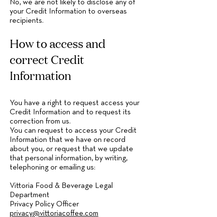
No, we are not likely to disclose any of
your Credit Information to overseas
recipients.
How to access and
correct Credit
Information
You have a right to request access your
Credit Information and to request its
correction from us.
You can request to access your Credit
Information that we have on record
about you, or request that we update
that personal information, by writing,
telephoning or emailing us:
Vittoria Food & Beverage Legal
Department
Privacy Policy Officer
privacy@vittoriacoffee.com