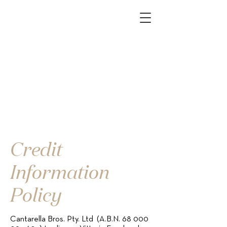
Credit
Information
Policy
Cantarella Bros. Pty. Ltd (A.B.N.
68 000