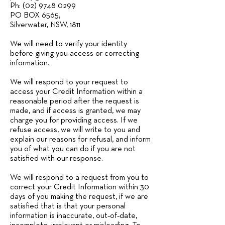
Ph: (02) 9748 0299
PO BOX 6565,
Silverwater, NSW, 1811
We will need to verify your identity
before giving you access or correcting
information.
We will respond to your request to
access your Credit Information within a
reasonable period after the request is
made, and if access is granted, we may
charge you for providing access. If we
refuse access, we will write to you and
explain our reasons for refusal, and inform
you of what you can do if you are not
satisfied with our response.
We will respond to a request from you to
correct your Credit Information within 30
days of you making the request, if we are
satisfied that is that your personal
information is inaccurate, out‑of‑date,