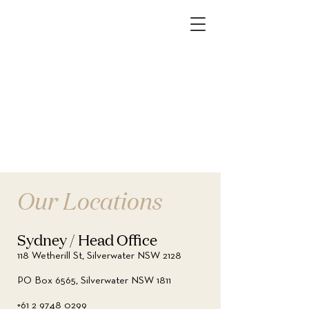
Our Locations
Sydney / Head Office
118 Wetherill St, Silverwater NSW 2128
PO Box 6565, Silverwater NSW 1811
+61 2 9748 0299