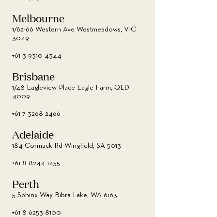
Melbourne
1/62-66 Western Ave Westmeadows, VIC
3049
+61 3 9310 4344
Brisbane
1/48 Eagleview Place Eagle Farm, QLD
4009
+61 7 3268 2466
Adelaide
184 Cormack Rd Wingfield, SA 5013
+61 8 8244 1455
Perth
5 Sphinx Way Bibra Lake, WA 6163
+61 8 6253 8100