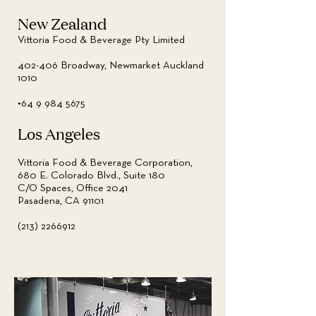
New Zealand
Vittoria Food & Beverage Pty Limited
402-406 Broadway, Newmarket Auckland
1010
+64 9 984 5675
Los Angeles
Vittoria Food & Beverage Corporation,
680 E. Colorado Blvd., Suite 180
C/O Spaces, Office 2041
Pasadena, CA 91101
(213) 2266912