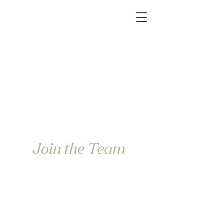
Join the Team