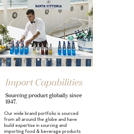
Import Capabilities
Sourcing product globally since
1947.
Our wide brand portfolio is sourced
from all around the globe and have
build expertise in sourcing and
importing food & beverage products