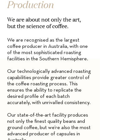
Production
We are about not only the art,
but the science of coffee.
We are recognised as the largest
coffee producer in Australia, with one
of the most sophisticated roasting
facilities in the Southern Hemisphere.
Our technologically advanced roasting
capabilities provide greater control of
the coffee roasting process. This
ensures the ability to replicate the
desired profile of each batch
accurately, with unrivalled consistency.
Our state-of-the-art facility produces
not only the finest quality beans and
ground coffee, but we’re also the most
advanced producer of capsules in