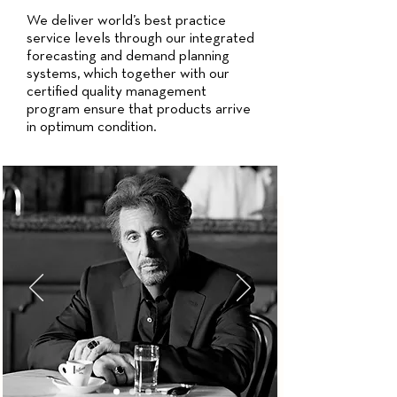
We deliver world’s best practice
service levels through our integrated
forecasting and demand planning
systems, which together with our
certified quality management
program ensure that products arrive
in optimum condition.