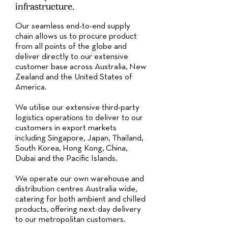
infrastructure.
Our seamless end-to-end supply
chain allows us to procure product
from all points of the globe and
deliver directly to our extensive
customer base across Australia, New
Zealand and the United States of
America.
We utilise our extensive third-party
logistics operations to deliver to our
customers in export markets
including Singapore, Japan, Thailand,
South Korea, Hong Kong, China,
Dubai and the Pacific Islands.
We operate our own warehouse and
distribution centres Australia wide,
catering for both ambient and chilled
products, offering next-day delivery
to our metropolitan customers.