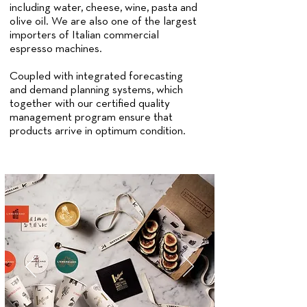
including water, cheese, wine, pasta and
olive oil. We are also one of the largest
importers of Italian commercial
espresso machines.
Coupled with integrated forecasting
and demand planning systems, which
together with our certified quality
management program ensure that
products arrive in optimum condition.