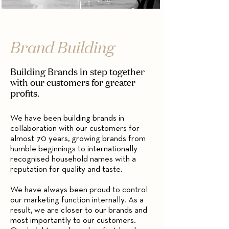
Brand Building
Building Brands in step together
with our customers for greater
profits.
We have been building brands in
collaboration with our customers for
almost 70 years, growing brands from
humble beginnings to internationally
recognised household names with a
reputation for quality and taste.
We have always been proud to control
our marketing function internally. As a
result, we are closer to our brands and
most importantly to our customers.