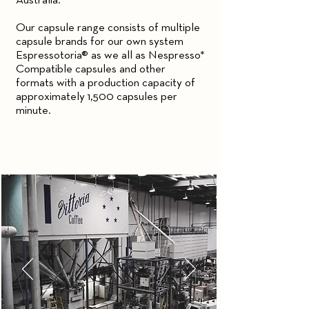
Australia.
Our capsule range consists of multiple
capsule brands for our own system
Espressotoria® as we all as Nespresso*
Compatible capsules and other
formats with a production capacity of
approximately 1,500 capsules per
minute.