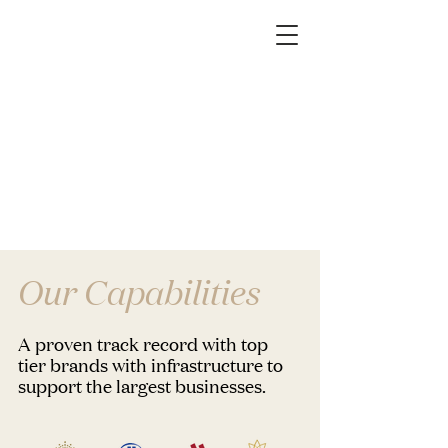
Our Capabilities
A proven track record with top
tier brands with infrastructure to
support the largest businesses.