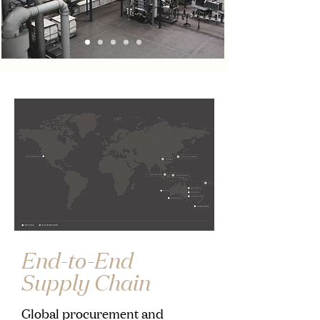
End-to-End
Supply Chain
Global procurement and