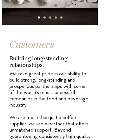
Customers
Building long-standing
relationships.
We take great pride in our ability to
build strong, long-standing and
prosperous partnerships with some
of the world’s most successful
companies in the food and beverage
industry.
We are more than just a coffee
supplier, we are a partner that offers
unmatched support. Beyond
guaranteeing consistently high quality