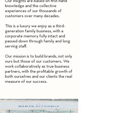
Our insights are based on first-hand
knowledge and the collective
experiences of our thousands of
customers over many decades.
This is a luxury we enjoy as a third-
generation family business, with a
corporate memory fully intact and
passed down through family and long
serving staff.
Our mission is to build brands, not only
ours but those of our customers. We
work collaboratively as true business
partners, with the profitable growth of
both ourselves and our clients the real
measure of our success.